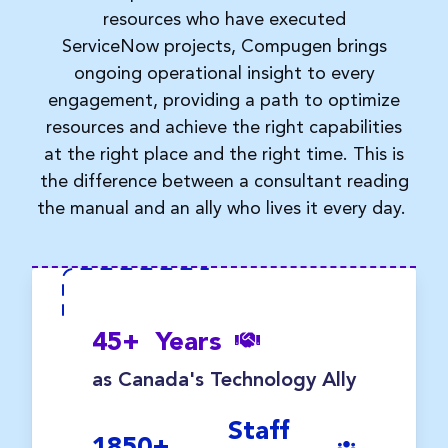
resources who have executed
ServiceNow
projects, Compugen
brings
ongoing operational insight to every
engagement, providing a path to
optimize
resources and achieve the right capabilities
at the right place and the right time.
This is
the difference between a consultant reading
the manual and an ally who lives it every day.
45
+
Years
as Canada's Technology Ally
Staff
1850
+