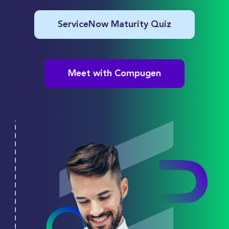
ServiceNow Maturity Quiz
Meet with Compugen