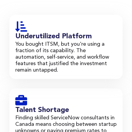
Underutilized Platform
You bought ITSM, but you're using a
fraction of its capability. The
automation, self-service, and workflow
features that justified the investment
remain untapped.
Talent Shortage
Finding skilled ServiceNow consultants in
Canada means choosing between startup
unknowns or paying premium rates to