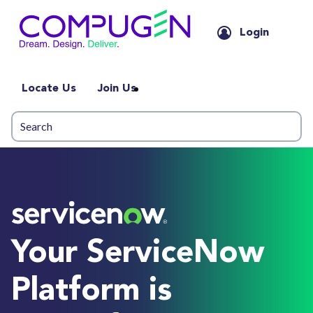
Login
Locate Us
Join Us
Your ServiceNow
Platform is