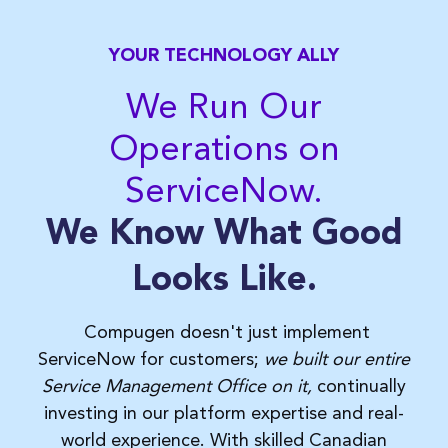
YOUR TECHNOLOGY ALLY
We Run Our
Operations on
ServiceNow.
We Know What Good
Looks Like.
Compugen doesn't just implement
ServiceNow for customers;
we built our entire
Service Management Office on it,
continually
investing in our platform expertise and real-
world experience. With skilled
Canadian