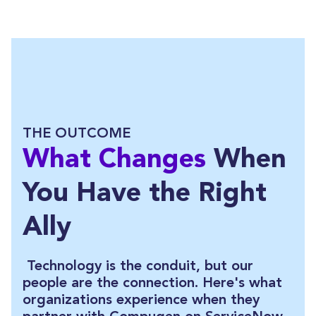
THE OUTCOME
What Changes
When
You Have the Right
Ally
Technology is the conduit, but our
people are the connection. Here's what
organizations experience when they