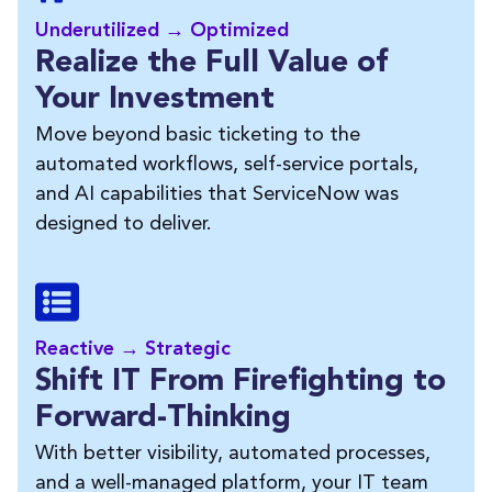
Underutilized → Optimized
Realize the Full Value of
Your Investment
Move beyond basic ticketing to the
automated workflows, self-service portals,
and AI capabilities that ServiceNow was
designed to deliver.
Reactive → Strategic
Shift IT From Firefighting to
Forward-Thinking
With better visibility, automated processes,
and a well-managed platform, your IT team