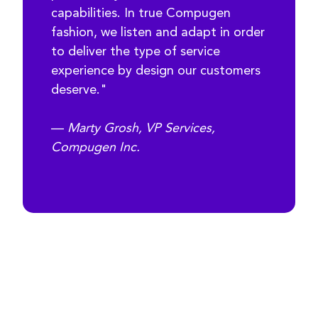
capabilities. In true Compugen
fashion, we listen and adapt in order
to deliver the type of service
experience by design our customers
deserve."
—
Marty Grosh, VP Services,
Compugen Inc.