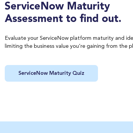
ServiceNow Maturity
Assessment to find out.
Evaluate your ServiceNow platform maturity and ide
limiting the business value you’re gaining from the p
ServiceNow Maturity Quiz