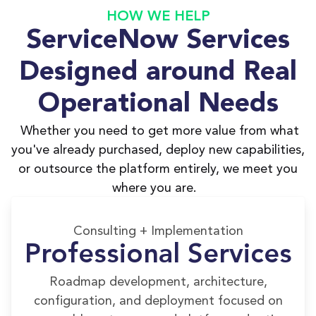
HOW WE HELP
ServiceNow Services
Designed around Real
Operational Needs
Whether you need to get more value from what
you've already purchased, deploy new capabilities,
or outsource the platform entirely, we meet you
where you are.
Consulting + Implementation
Professional Services
Roadmap development, architecture,
configuration, and deployment focused on