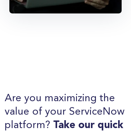
Are you maximizing the
value of your ServiceNow
platform?
Take our quick