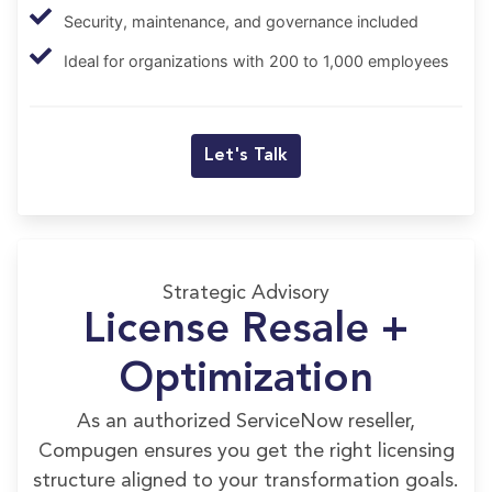
Security, maintenance, and governance included
Ideal for organizations with 200 to 1,000 employees
Let's Talk
Strategic Advisory
License Resale +
Optimization
As an authorized ServiceNow reseller,
Compugen ensures you get the right licensing
structure aligned to your transformation goals.