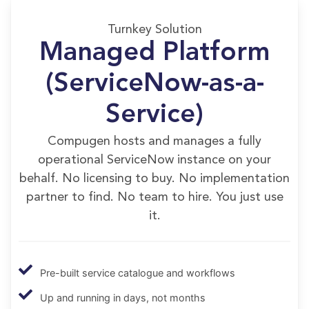
Turnkey Solution
Managed Platform
(ServiceNow-as-a-
Service)
Compugen hosts and manages a fully
operational ServiceNow instance on your
behalf. No licensing to buy. No implementation
partner to find. No team to hire. You just use
it.
Pre-built service catalogue and workflows
Up and running in days, not months