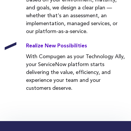
and goals, we design a clear plan —
whether that's an assessment, an
implementation, managed services, or
our platform-as-a-service.
Realize New Possibilities
With Compugen as your Technology Ally,
your ServiceNow platform starts
delivering the value, efficiency, and
experience your team and your
customers deserve.