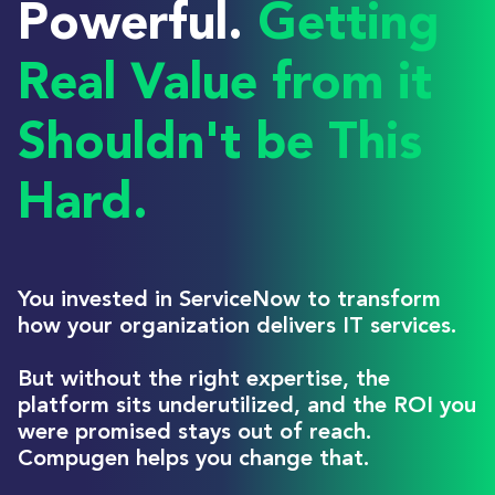
Powerful.
Getting
Real Value from it
Shouldn't be This
Hard.
You invested in ServiceNow to transform
how your organization delivers IT services.
But without the right expertise, the
platform sits underutilized, and the ROI you
were promised stays out of reach.
Compugen helps you change that.