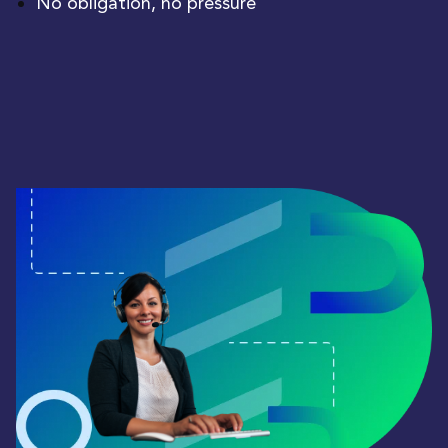
No obligation, no pressure