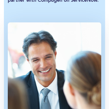
partner with Compugen on ServiceNow.