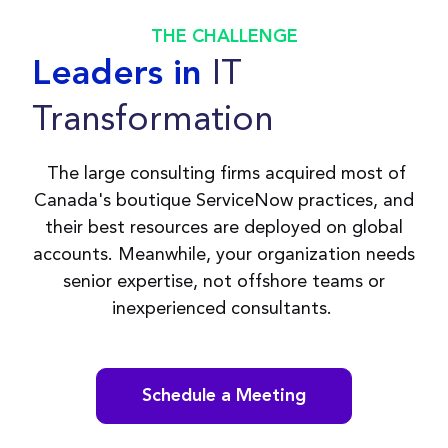
THE CHALLENGE
IT
Leaders in
Transformation
The large consulting firms acquired most of
Canada's boutique ServiceNow practices, and
their best resources are deployed on global
accounts. Meanwhile, your organization needs
senior expertise, not offshore teams or
inexperienced consultants.
Schedule a Meeting