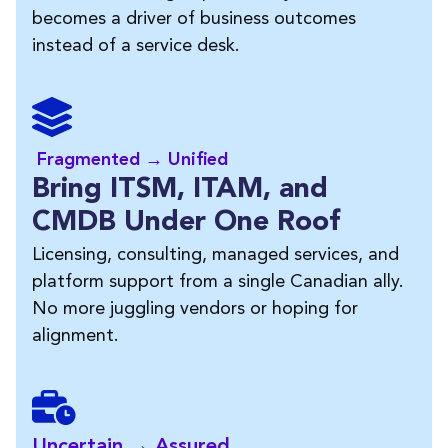
becomes a driver of business outcomes
instead of a service desk.
Fragmented → Unified
Bring ITSM, ITAM, and
CMDB Under One Roof
Licensing, consulting, managed services, and
platform support from a single Canadian ally.
No more juggling vendors or hoping for
alignment.
Uncertain → Assured