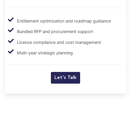
Entitlement optimization and roadmap guidance
Bundled RFP and procurement support
Licence compliance and cost management
Multi-year strategic planning
Let's Talk