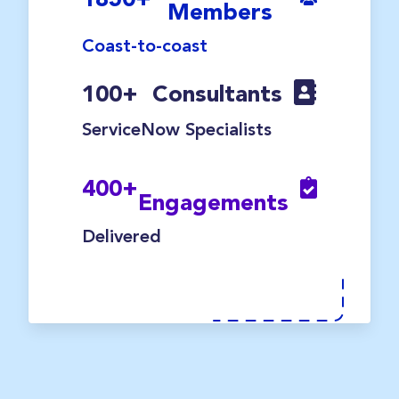
Members
Coast-to-coast
100
+
Consultants
ServiceNow Specialists
400
+
Engagements
Delivered