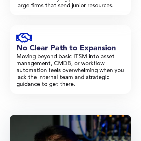
large firms that send junior resources.
No Clear Path to Expansion
Moving beyond basic ITSM into asset
management, CMDB, or workflow
automation feels overwhelming when you
lack the internal team and strategic
guidance to get there.