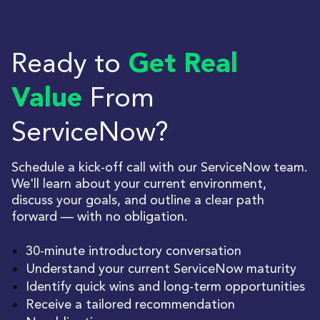
Ready to
Get Real
From
Value
ServiceNow?
Schedule a kick-off call with our ServiceNow team.
We'll learn about your current environment,
discuss your goals, and outline a clear path
forward — with no obligation.
30-minute introductory conversation
Understand your current ServiceNow maturity
Identify quick wins and long-term opportunities
Receive a tailored recommendation