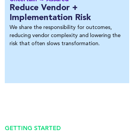
Reduce Vendor +
Implementation Risk
We share the responsibility for outcomes,
reducing vendor complexity and lowering the
risk that often slows transformation.
GETTING STARTED