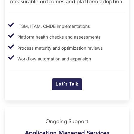
measurable outcomes and platform adoption.
ITSM, ITAM, CMDB implementations
Platform health checks and assessments
Process maturity and optimization reviews
Workflow automation and expansion
Let's Talk
Ongoing Support
Application Managed Services