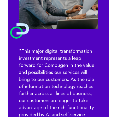
"This major digital transformation
investment represents a leap
forward for Compugen in the value
and possibilities our services will
bring to our customers. As the role
of information technology reaches
further across all lines of business,
our customers are eager to take
advantage of the rich functionality
provided by AI and self-service