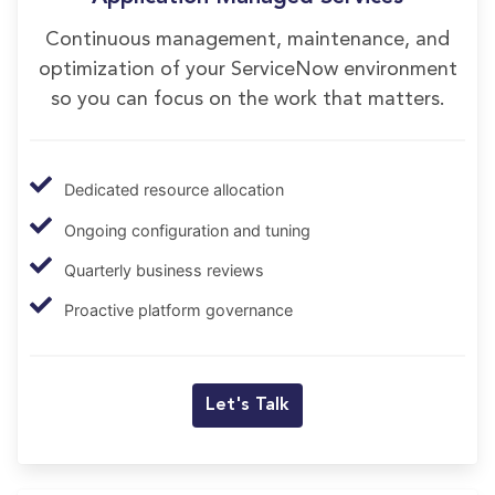
Continuous management, maintenance, and
optimization of your ServiceNow environment
so you can focus on the work that matters.
Dedicated resource allocation
Ongoing configuration and tuning
Quarterly business reviews
Proactive platform governance
Let's Talk