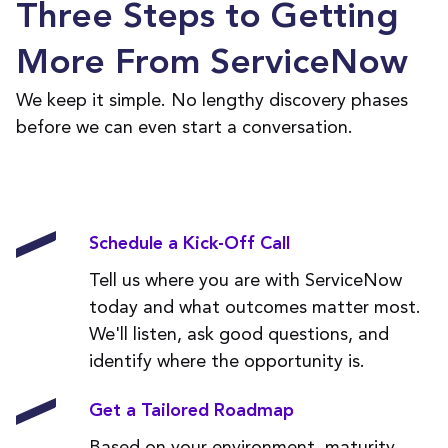
Three Steps to Getting
More From ServiceNow
We keep it simple. No lengthy discovery phases
before we can even start a conversation.
Schedule a Kick-Off Call
Tell us where you are with ServiceNow
today and what outcomes matter most.
We'll listen, ask good questions, and
identify where the opportunity is.
Get a Tailored Roadmap
Based on your environment, maturity,